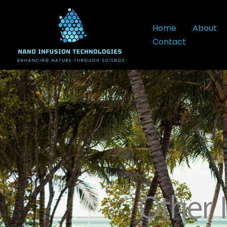
Skip
to
Home
About
content
Contact
Other 