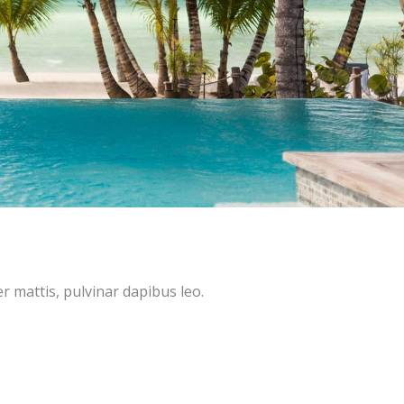
er mattis, pulvinar dapibus leo.