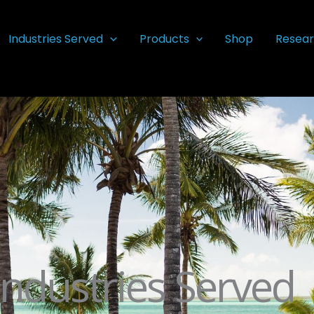
Industries Served
Products
Shop
Resear
Industries Served