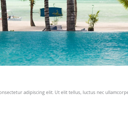
sectetur adipiscing elit. Ut elit tellus, luctus nec ullamcorp