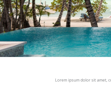
Lorem ipsum dolor sit amet, con