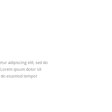
ur adipiscing elit, sed do
.Lorem ipsum dolor sit
ed do eiusmod tempor