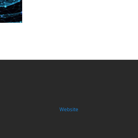
Website