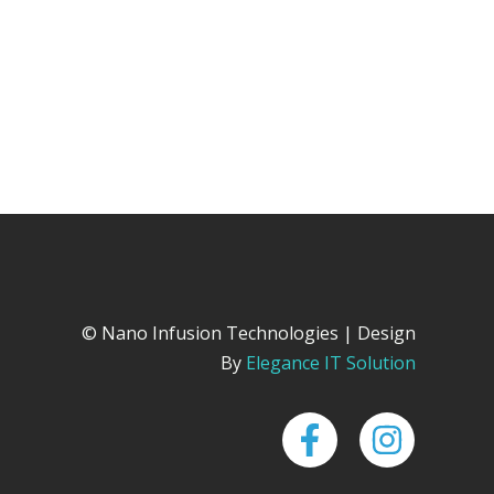
© Nano Infusion Technologies | Design
By
Elegance IT Solution