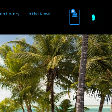
ch Library
In the News
+(314) BUBBLES