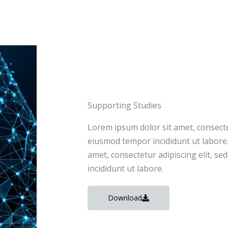
Supporting Studies
Lorem ipsum dolor sit amet, consectet
eiusmod tempor incididunt ut labore
amet, consectetur adipiscing elit, s
incididunt ut labore.
Download