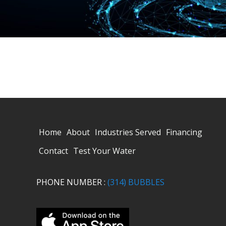
Home
About
Industries Served
Financing
Contact
Test Your Water
PHONE NUMBER :
(314) BUBBLES