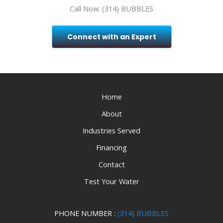
Call Now: (314) BUBBLES
Connect with an Expert
Home
About
Industries Served
Financing
Contact
Test Your Water
PHONE NUMBER :
(314) BUBBLES