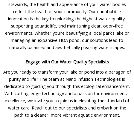
stewards, the health and appearance of your water bodies
reflect the health of your community. Our nanobubble
innovation is the key to unlocking the highest water quality,
supporting aquatic life, and maintaining clear, odor-free
environments. Whether you’re beautifying a local park’s lake or
managing an expansive HOA pond, our solutions lead to
naturally balanced and aesthetically pleasing waterscapes.
Engage with Our Water Quality Specialists
Are you ready to transform your lake or pond into a paragon of
purity and life? The team at Nano Infusion Technologies is
dedicated to guiding you through this ecological enhancement.
With cutting-edge technology and a passion for environmental
excellence, we invite you to join us in elevating the standard of
water care. Reach out to our specialists and embark on the
path to a cleaner, more vibrant aquatic environment.