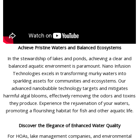
Achieve Pristine Waters and Balanced Ecosystems
In the stewardship of lakes and ponds, achieving a clear and
balanced aquatic environment is paramount. Nano Infusion
Technologies excels in transforming murky waters into
sparkling assets for communities and ecosystems. Our
advanced nanobubble technology targets and mitigates
harmful algal blooms, effectively removing the odors and toxins
they produce. Experience the rejuvenation of your waters,
promoting a flourishing habitat for fish and other aquatic life.
Discover the Elegance of Enhanced Water Quality
For HOAs, lake management companies, and environmental